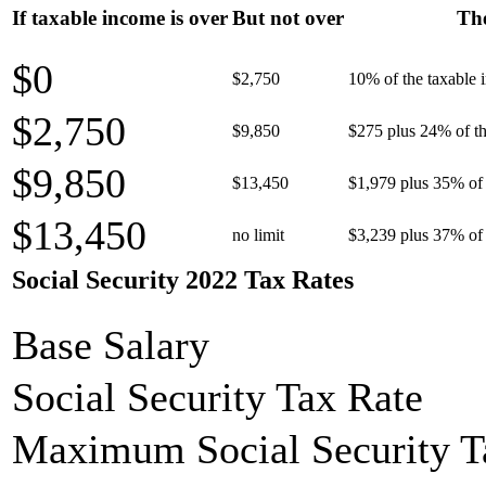
If taxable income is over
But not over
The
$0
$2,750
10% of the taxable
$2,750
$9,850
$275 plus 24% of th
$9,850
$13,450
$1,979 plus 35% of 
$13,450
no limit
$3,239 plus 37% of 
Social Security 2022 Tax Rates
Base Salary
Social Security Tax Rate
Maximum Social Security T