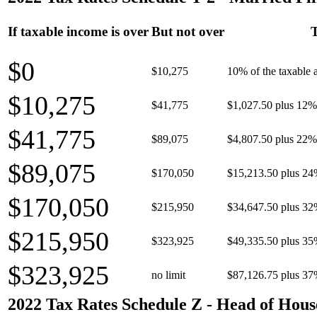
If taxable income is over
But not over
T
$0
$10,275
10% of the taxable
$10,275
$41,775
$1,027.50 plus 12% 
$41,775
$89,075
$4,807.50 plus 22% 
$89,075
$170,050
$15,213.50 plus 24
$170,050
$215,950
$34,647.50 plus 32
$215,950
$323,925
$49,335.50 plus 35
$323,925
no limit
$87,126.75 plus 37
2022 Tax Rates Schedule Z - Head of Hous