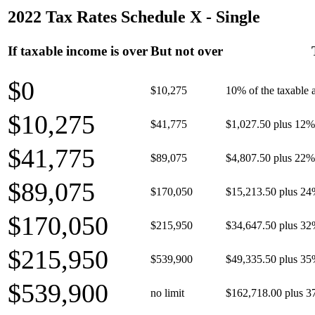
2022 Tax Rates Schedule X - Single
If taxable income is over
But not over
$0
$10,275
10% of the taxable
$10,275
$41,775
$1,027.50 plus 12% 
$41,775
$89,075
$4,807.50 plus 22% 
$89,075
$170,050
$15,213.50 plus 24
$170,050
$215,950
$34,647.50 plus 32
$215,950
$539,900
$49,335.50 plus 35
$539,900
no limit
$162,718.00 plus 3