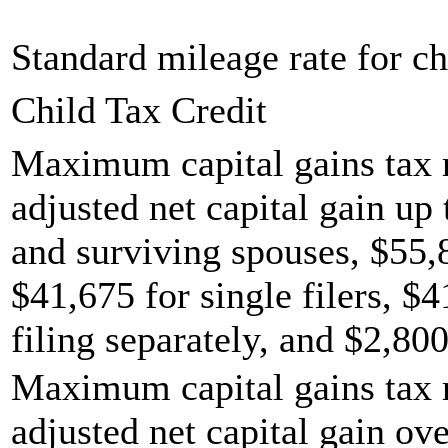
Standard mileage rate for ch
Child Tax Credit
Maximum capital gains tax r
adjusted net capital gain up 
and surviving spouses, $55,
$41,675 for single filers, $
filing separately, and $2,800
Maximum capital gains tax r
adjusted net capital gain ov