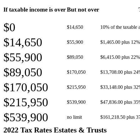
If taxable income is over
But not over
$0
$14,650
10% of the taxable
$14,650
$55,900
$1,465.00 plus 12% 
$55,900
$89,050
$6,415.00 plus 22% 
$89,050
$170,050
$13,708.00 plus 24
$170,050
$215,950
$33,148.00 plus 32
$215,950
$539,900
$47,836.00 plus 35
$539,900
no limit
$161,218.50 plus 3
2022 Tax Rates Estates & Trusts