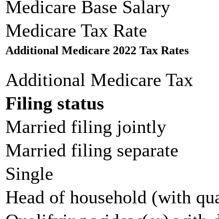
Medicare Base Salary
Medicare Tax Rate
Additional Medicare 2022 Tax Rates
Additional Medicare Tax
Filing status
Married filing jointly
Married filing separate
Single
Head of household (with qua