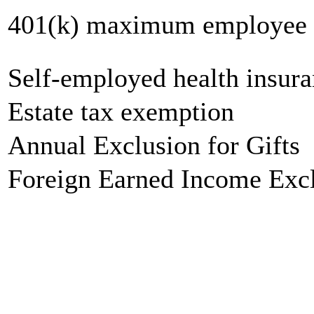
401(k) maximum employee c
Self-employed health insur
Estate tax exemption
Annual Exclusion for Gifts
Foreign Earned Income Exc