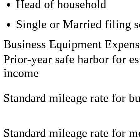
Head of household
Single or Married filing s
Business Equipment Expens
Prior-year safe harbor for e
income
Standard mileage rate for bu
Standard mileage rate for m