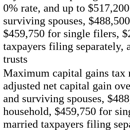
0% rate, and up to $517,200 
surviving spouses, $488,500
$459,750 for single filers, 
taxpayers filing separately,
trusts
Maximum capital gains tax r
adjusted net capital gain ove
and surviving spouses, $488
household, $459,750 for sing
married taxpayers filing sep