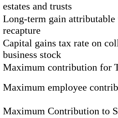
estates and trusts
Long-term gain attributable 
recapture
Capital gains tax rate on col
business stock
Maximum contribution for T
Maximum employee contrib
Maximum Contribution to 