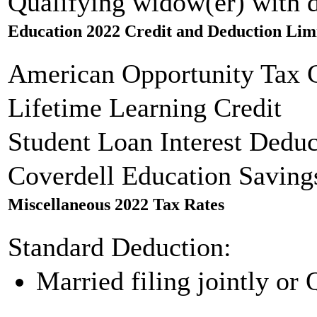
Qualifying widow(er) with 
Education 2022 Credit and Deduction Lim
American Opportunity Tax C
Lifetime Learning Credit
Student Loan Interest Deduc
Coverdell Education Saving
Miscellaneous 2022 Tax Rates
Standard Deduction:
Married filing jointly or