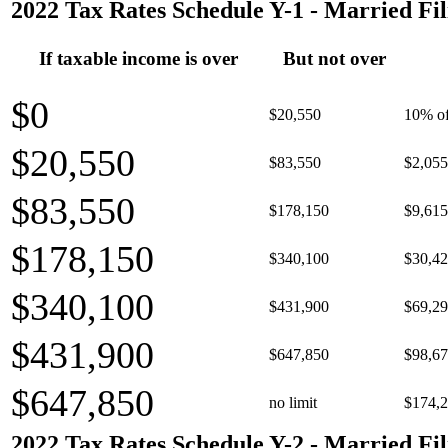
2022 Tax Rates Schedule Y-1 - Married Fil
If taxable income is over
But not over
$0
$20,550
10% of
$20,550
$83,550
$2,055
$83,550
$178,150
$9,615
$178,150
$340,100
$30,42
$340,100
$431,900
$69,29
$431,900
$647,850
$98,67
$647,850
no limit
$174,2
2022 Tax Rates Schedule Y-2 - Married Fil